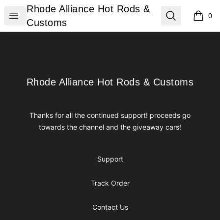
Rhode Alliance Hot Rods & Customs
Rhode Alliance Hot Rods &
Open menu
Search
0
items i
Customs
Footer
Rhode Alliance Hot Rods & Customs
Rhode Alliance Hot Rods & Customs
Thanks for all the continued support! proceeds go
towards the channel and the giveaway cars!
Support
Track Order
Contact Us