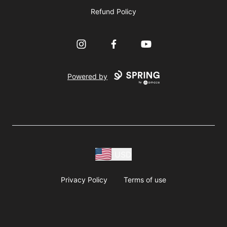
Refund Policy
Instagram
Facebook
YouTube
Powered by
USD
Privacy Policy
Terms of use